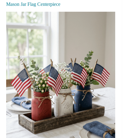
Mason Jar Flag Centerpiece