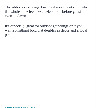
The ribbons cascading down add movement and make
the whole table feel like a celebration before guests
even sit down.
It’s especially great for outdoor gatherings or if you
want something bold that doubles as decor and a focal
point.
Mini Flag Vase Trio