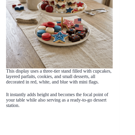
This display uses a three-tier stand filled with cupcakes,
layered parfaits, cookies, and small desserts, all
decorated in red, white, and blue with mini flags.
It instantly adds height and becomes the focal point of
your table while also serving as a ready-to-go dessert
station.