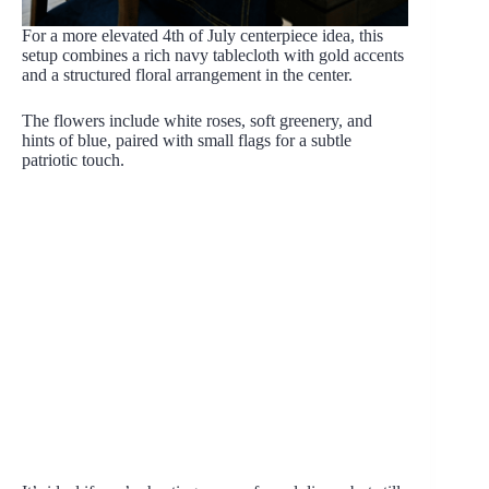
For a more elevated 4th of July centerpiece idea, this
setup combines a rich navy tablecloth with gold accents
and a structured floral arrangement in the center.
The flowers include white roses, soft greenery, and
hints of blue, paired with small flags for a subtle
patriotic touch.