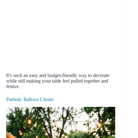
It’s such an easy and budget-friendly way to decorate
while still making your table feel pulled together and
festive.
Patriotic Balloon Cluster