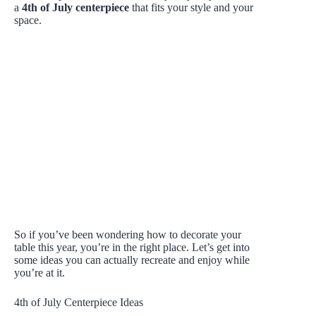
a
4th of July centerpiece
that fits your style and your
space.
So if you’ve been wondering how to decorate your
table this year, you’re in the right place. Let’s get into
some ideas you can actually recreate and enjoy while
you’re at it.
4th of July Centerpiece Ideas