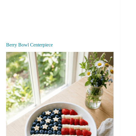
Berry Bowl Centerpiece