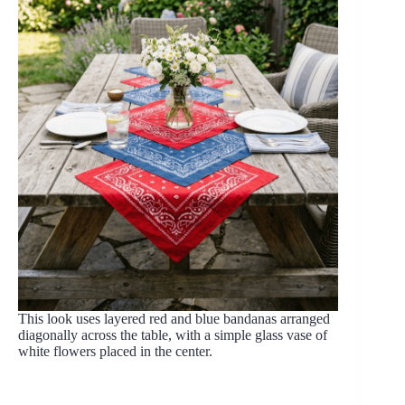
This look uses layered red and blue bandanas arranged
diagonally across the table, with a simple glass vase of
white flowers placed in the center.