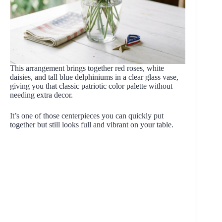
This arrangement brings together red roses, white
daisies, and tall blue delphiniums in a clear glass vase,
giving you that classic patriotic color palette without
needing extra decor.
It’s one of those centerpieces you can quickly put
together but still looks full and vibrant on your table.