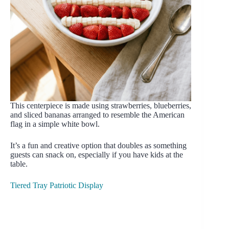
This centerpiece is made using strawberries, blueberries,
and sliced bananas arranged to resemble the American
flag in a simple white bowl.
It’s a fun and creative option that doubles as something
guests can snack on, especially if you have kids at the
table.
Tiered Tray Patriotic Display