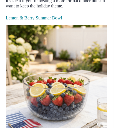
It’s ideal if you’re hosting a more formal dinner but still
want to keep the holiday theme.
Lemon & Berry Summer Bowl