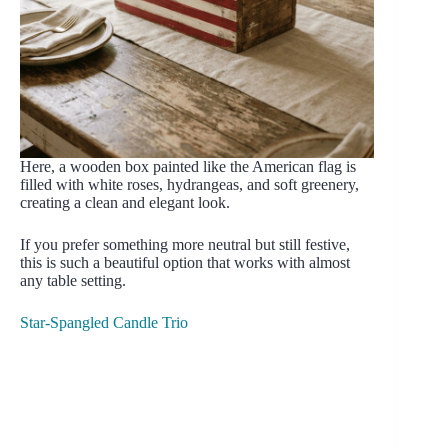
Here, a wooden box painted like the American flag is
filled with white roses, hydrangeas, and soft greenery,
creating a clean and elegant look.
If you prefer something more neutral but still festive,
this is such a beautiful option that works with almost
any table setting.
Star-Spangled Candle Trio