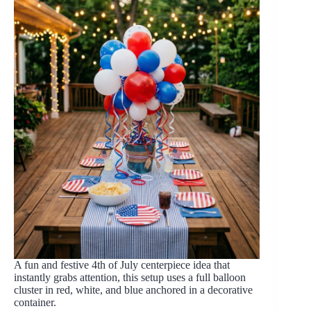
A fun and festive 4th of July centerpiece idea that
instantly grabs attention, this setup uses a full balloon
cluster in red, white, and blue anchored in a decorative
container.