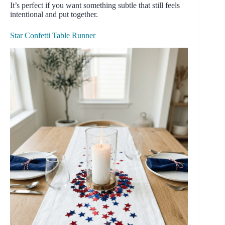
It’s perfect if you want something subtle that still feels
intentional and put together.
Star Confetti Table Runner