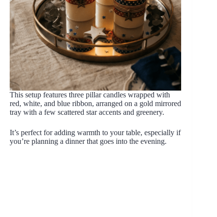
This setup features three pillar candles wrapped with
red, white, and blue ribbon, arranged on a gold mirrored
tray with a few scattered star accents and greenery.
It’s perfect for adding warmth to your table, especially if
you’re planning a dinner that goes into the evening.