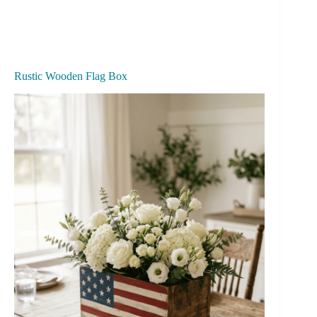
Rustic Wooden Flag Box