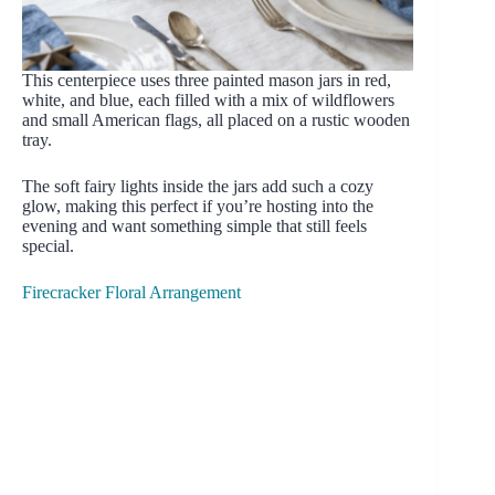
This centerpiece uses three painted mason jars in red,
white, and blue, each filled with a mix of wildflowers
and small American flags, all placed on a rustic wooden
tray.
The soft fairy lights inside the jars add such a cozy
glow, making this perfect if you’re hosting into the
evening and want something simple that still feels
special.
Firecracker Floral Arrangement