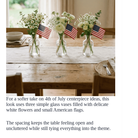
For a softer take on 4th of July centerpiece ideas, this
look uses three simple glass vases filled with delicate
white flowers and small American flags.
The spacing keeps the table feeling open and
uncluttered while still tying everything into the theme.