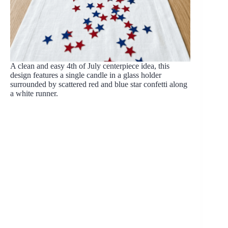
A clean and easy 4th of July centerpiece idea, this
design features a single candle in a glass holder
surrounded by scattered red and blue star confetti along
a white runner.