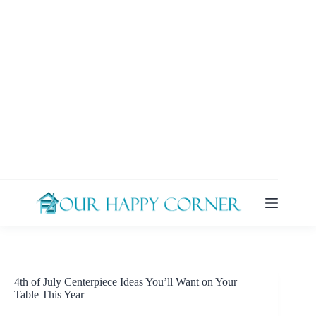
Skip
to
content
4th of July Centerpiece Ideas You’ll Want on Your
Table This Year