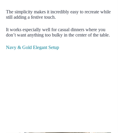
The simplicity makes it incredibly easy to recreate while
still adding a festive touch.
It works especially well for casual dinners where you
don’t want anything too bulky in the center of the table.
Navy & Gold Elegant Setup