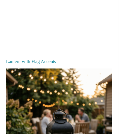
Lantern with Flag Accents