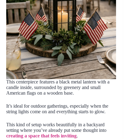
This centerpiece features a black metal lantern with a
candle inside, surrounded by greenery and small
American flags on a wooden base.
It’s ideal for outdoor gatherings, especially when the
string lights come on and everything starts to glow.
This kind of setup works beautifully in a backyard
setting where you’ve already put some thought into
creating a space that feels inviting
.