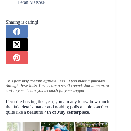
Lerah Matsose
Sharing is caring!
This post may contain affiliate links. If you make a purchase
through these links, I may earn a small commission at no extra
cost to you. Thank you so much for your support.
If you’re hosting this year, you already know how much
the little details matter and nothing pulls a table together
quite like a beautiful
4th of July centerpiece
.