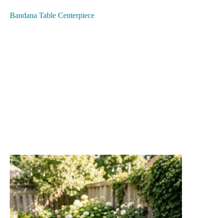
Bandana Table Centerpiece