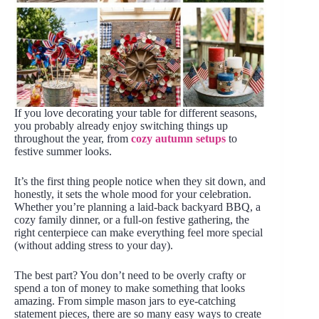
If you love decorating your table for different seasons,
you probably already enjoy switching things up
throughout the year, from
cozy autumn setups
to
festive summer looks.
It’s the first thing people notice when they sit down, and
honestly, it sets the whole mood for your celebration.
Whether you’re planning a laid-back backyard BBQ, a
cozy family dinner, or a full-on festive gathering, the
right centerpiece can make everything feel more special
(without adding stress to your day).
The best part? You don’t need to be overly crafty or
spend a ton of money to make something that looks
amazing. From simple mason jars to eye-catching
statement pieces, there are so many easy ways to create