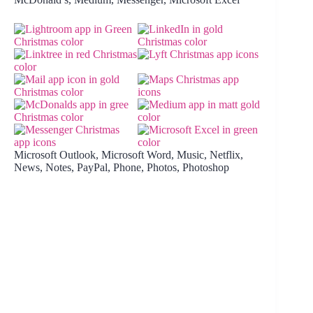
Microsoft Outlook, Microsoft Word, Music, Netflix,
News, Notes, PayPal, Phone, Photos, Photoshop