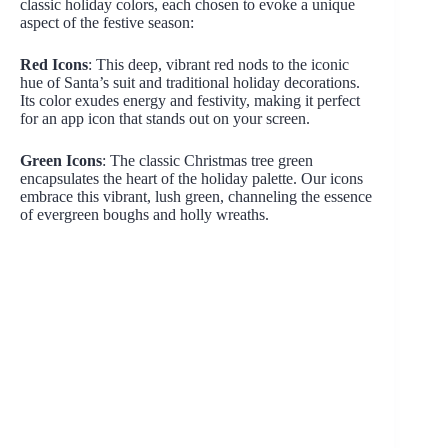
classic holiday colors, each chosen to evoke a unique
aspect of the festive season:
Red Icons
: This deep, vibrant red nods to the iconic
hue of Santa’s suit and traditional holiday decorations.
Its color exudes energy and festivity, making it perfect
for an app icon that stands out on your screen.
Green Icons
: The classic Christmas tree green
encapsulates the heart of the holiday palette. Our icons
embrace this vibrant, lush green, channeling the essence
of evergreen boughs and holly wreaths.