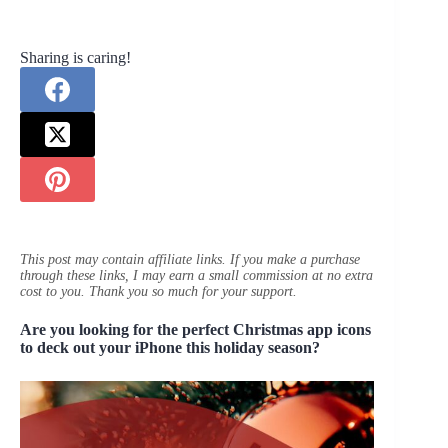
Sharing is caring!
This post may contain affiliate links. If you make a purchase
through these links, I may earn a small commission at no extra
cost to you. Thank you so much for your support.
Are you looking for the perfect Christmas app icons
to deck out your iPhone this holiday season?