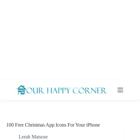
Skip
to
content
100 Free Christmas App Icons For Your iPhone
Lerah Matsose