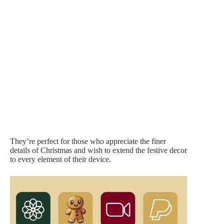
They’re perfect for those who appreciate the finer
details of Christmas and wish to extend the festive decor
to every element of their device.