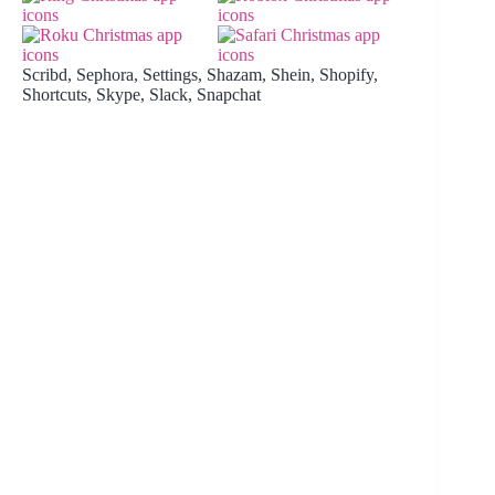
Scribd, Sephora, Settings, Shazam, Shein, Shopify,
Shortcuts, Skype, Slack, Snapchat