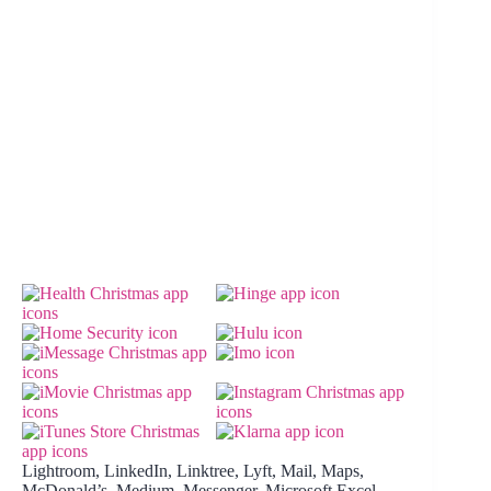
Lightroom, LinkedIn, Linktree, Lyft, Mail, Maps,
McDonald’s, Medium, Messenger, Microsoft Excel