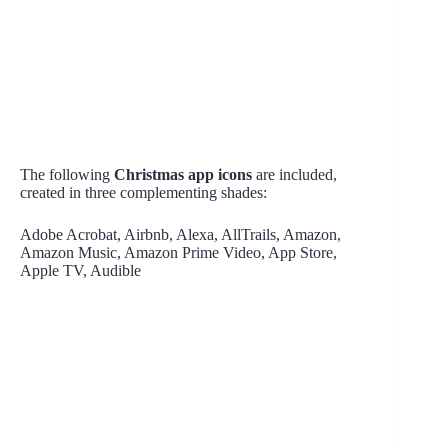
The following
Christmas app icons
are included,
created in three complementing shades:
Adobe Acrobat, Airbnb, Alexa, AllTrails, Amazon,
Amazon Music, Amazon Prime Video, App Store,
Apple TV, Audible