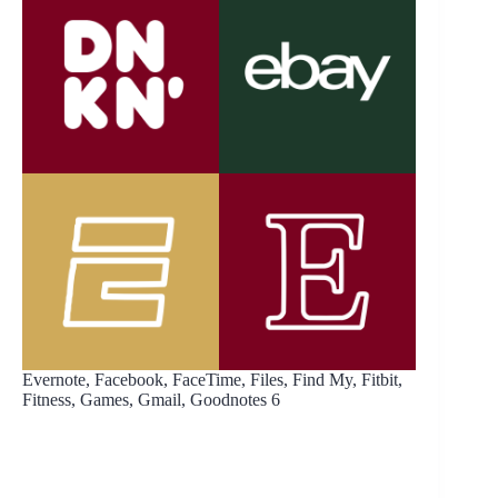
Evernote, Facebook, FaceTime, Files, Find My, Fitbit,
Fitness, Games, Gmail, Goodnotes 6