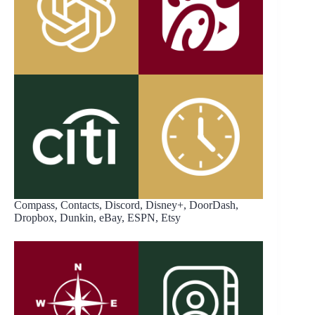
Compass, Contacts, Discord, Disney+, DoorDash,
Dropbox, Dunkin, eBay, ESPN, Etsy