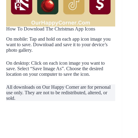
How To Download The Christmas App Icons
On mobile: Tap and hold on each app icon image you
want to save. Download and save it to your device’s
photo gallery.
On desktop: Click on each icon image you want to
save. Select “Save Image As”. Choose the desired
location on your computer to save the icon.
All downloads on Our Happy Corner are for personal
use only. They are not to be redistributed, altered, or
sold.