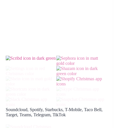
Soundcloud, Spotify, Starbucks, T-Mobile, Taco Bell,
Target, Teams, Telegram, TikTok