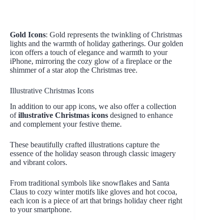
Gold Icons
: Gold represents the twinkling of Christmas
lights and the warmth of holiday gatherings. Our golden
icon offers a touch of elegance and warmth to your
iPhone, mirroring the cozy glow of a fireplace or the
shimmer of a star atop the Christmas tree.
Illustrative Christmas Icons
In addition to our app icons, we also offer a collection
of
illustrative Christmas icons
designed to enhance
and complement your festive theme.
These beautifully crafted illustrations capture the
essence of the holiday season through classic imagery
and vibrant colors.
From traditional symbols like snowflakes and Santa
Claus to cozy winter motifs like gloves and hot cocoa,
each icon is a piece of art that brings holiday cheer right
to your smartphone.