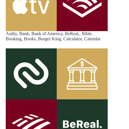
Authy, Bank, Bank of America, BeReal., Bible,
Booking, Books, Burger King, Calculator, Calendar