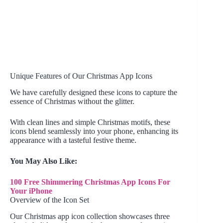
Unique Features of Our Christmas App Icons
We have carefully designed these icons to capture the
essence of Christmas without the glitter.
With clean lines and simple Christmas motifs, these
icons blend seamlessly into your phone, enhancing its
appearance with a tasteful festive theme.
You May Also Like:
100 Free Shimmering Christmas App Icons For
Your iPhone
Overview of the Icon Set
Our Christmas app icon collection showcases three