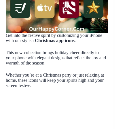
Get into the festive spirit by customizing your iPhone
with our stylish
Christmas app icons
.
This new collection brings holiday cheer directly to
your phone with elegant designs that reflect the joy and
warmth of the season.
Whether you’re at a Christmas party or just relaxing at
home, these icons will keep your spirits high and your
screen festive.