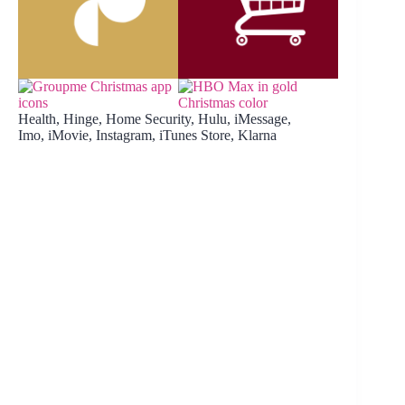
Health, Hinge, Home Security, Hulu, iMessage,
Imo, iMovie, Instagram, iTunes Store, Klarna