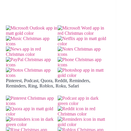
Pinterest, Podcast, Quora, Reddit, Reminders,
Reminders, Ring, Roblox, Roku, Safari