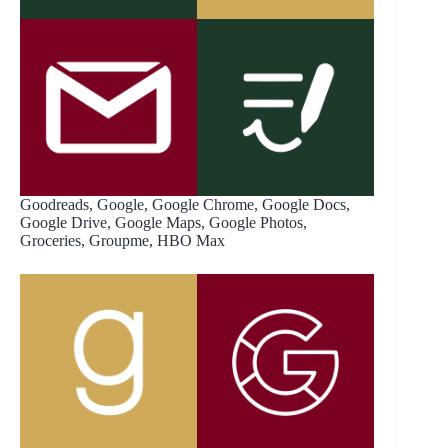
Goodreads, Google, Google Chrome, Google Docs,
Google Drive, Google Maps, Google Photos,
Groceries, Groupme, HBO Max