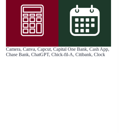
Camera, Canva, Capcut, Capital One Bank, Cash App,
Chase Bank, ChatGPT, Chick-fil-A, Citibank, Clock