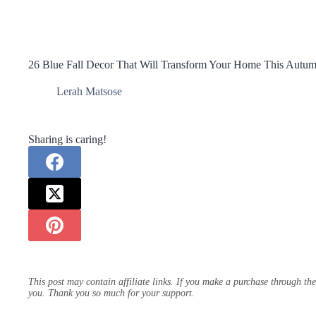
26 Blue Fall Decor That Will Transform Your Home This Autu
Lerah Matsose
Sharing is caring!
This post may contain affiliate links. If you make a purchase through th
you. Thank you so much for your support.