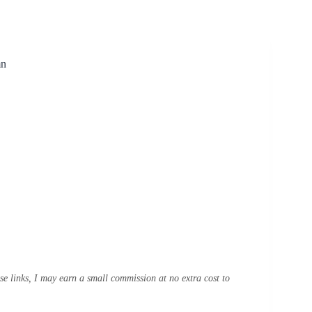
mn
ese links, I may earn a small commission at no extra cost to