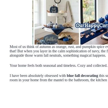
Most of us think of autumn as orange, rust, and pumpkin spice e
that! But when you layer in the calm sophistication of navy, the 
alongside those warm fall neutrals, something magical happens.
Your home feels both seasonal and timeless. Cozy and collected.
I have been absolutely obsessed with
blue fall decorating
this s
room in your home from the mantel to the bathroom, the kitchen is