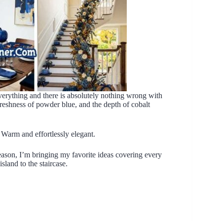
verything and there is absolutely nothing wrong with
freshness of powder blue, and the depth of cobalt
 Warm and effortlessly elegant.
eason, I’m bringing my favorite ideas covering every
land to the staircase.