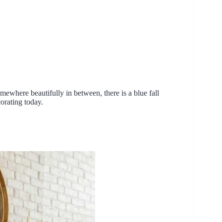
ewhere beautifully in between, there is a blue fall
corating today.