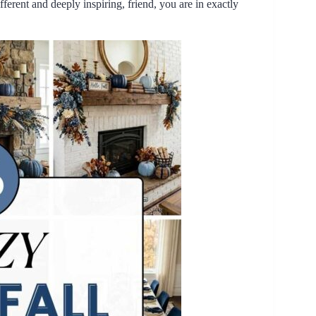
fferent and deeply inspiring, friend, you are in exactly