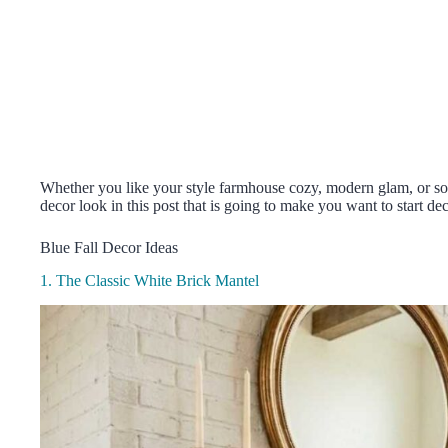
Whether you like your style farmhouse cozy, modern glam, or som
decor look in this post that is going to make you want to start de
Blue Fall Decor Ideas
1. The Classic White Brick Mantel