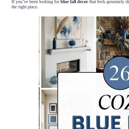
If you’ve been looking for
blue fall decor
that feels genuinely di
the right place.