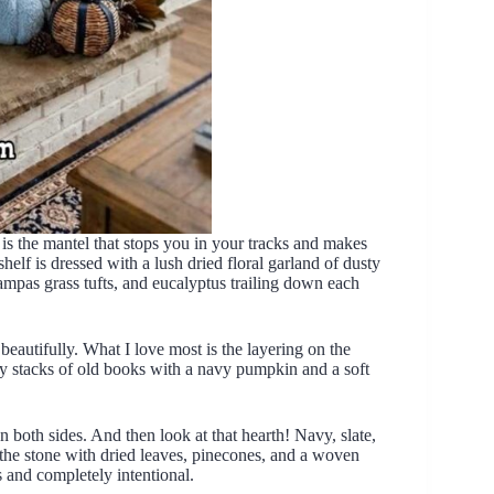
s the mantel that stops you in your tracks and makes
elf is dressed with a lush dried floral garland of dusty
ampas grass tufts, and eucalyptus trailing down each
autifully. What I love most is the layering on the
d by stacks of old books with a navy pumpkin and a soft
n both sides. And then look at that hearth! Navy, slate,
 the stone with dried leaves, pinecones, and a woven
ss and completely intentional.