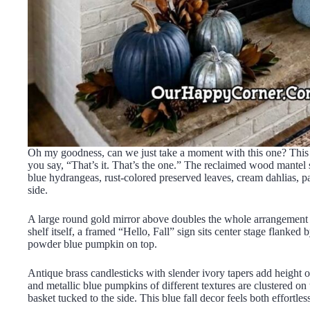
Oh my goodness, can we just take a moment with this one? This i
you say, “That’s it. That’s the one.” The reclaimed wood mantel sh
blue hydrangeas, rust-colored preserved leaves, cream dahlias, p
side.
A large round gold mirror above doubles the whole arrangement be
shelf itself, a framed “Hello, Fall” sign sits center stage flanke
powder blue pumpkin on top.
Antique brass candlesticks with slender ivory tapers add height o
and metallic blue pumpkins of different textures are clustered on
basket tucked to the side. This blue fall decor feels both effortle