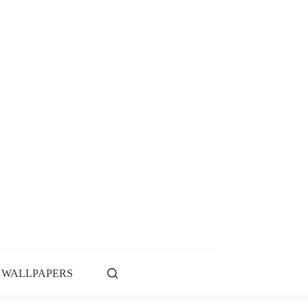
WALLPAPERS