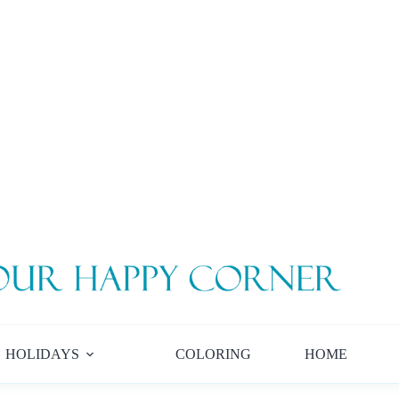
HOLIDAYS
COLORING
HOME