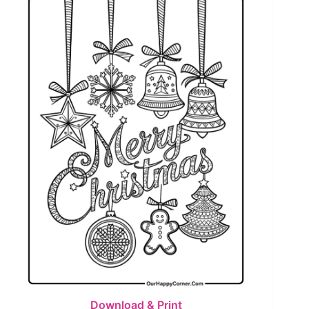
Download & Print