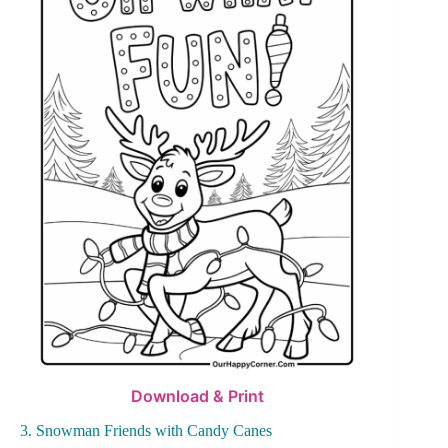
Download & Print
3. Snowman Friends with Candy Canes