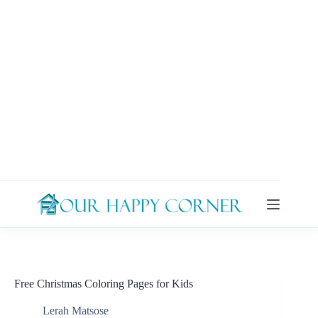
Skip
to
content
Free Christmas Coloring Pages for Kids
Lerah Matsose