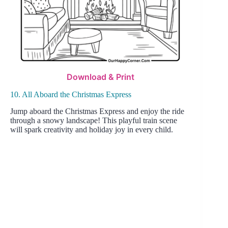
Download & Print
10. All Aboard the Christmas Express
Jump aboard the Christmas Express and enjoy the ride
through a snowy landscape! This playful train scene
will spark creativity and holiday joy in every child.