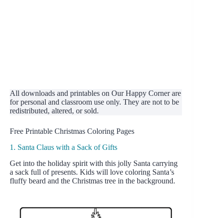
All downloads and printables on Our Happy Corner are
for personal and classroom use only. They are not to be
redistributed, altered, or sold.
Free Printable Christmas Coloring Pages
1. Santa Claus with a Sack of Gifts
Get into the holiday spirit with this jolly Santa carrying
a sack full of presents. Kids will love coloring Santa’s
fluffy beard and the Christmas tree in the background.