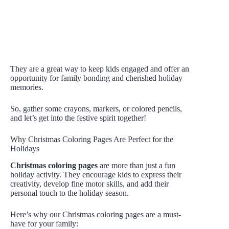
They are a great way to keep kids engaged and offer an
opportunity for family bonding and cherished holiday
memories.
So, gather some crayons, markers, or colored pencils,
and let’s get into the festive spirit together!
Why Christmas Coloring Pages Are Perfect for the
Holidays
Christmas coloring pages
are more than just a fun
holiday activity. They encourage kids to express their
creativity, develop fine motor skills, and add their
personal touch to the holiday season.
Here’s why our Christmas coloring pages are a must-
have for your family: