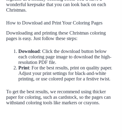
wonderful keepsake that you can look back on each
Christmas.
How to Download and Print Your Coloring Pages
Downloading and printing these Christmas coloring
pages is easy. Just follow these steps:
Download
: Click the download button below
each coloring page image to download the high-
resolution PDF file.
Print
: For the best results, print on quality paper.
Adjust your print settings for black-and-white
printing, or use colored paper for a festive twist.
To get the best results, we recommend using thicker
paper for coloring, such as cardstock, so the pages can
withstand coloring tools like markers or crayons.