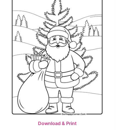
Download & Print