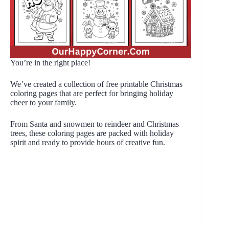
You’re in the right place!
We’ve created a collection of free printable Christmas
coloring pages that are perfect for bringing holiday
cheer to your family.
From Santa and snowmen to reindeer and Christmas
trees, these coloring pages are packed with holiday
spirit and ready to provide hours of creative fun.