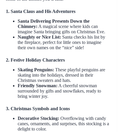
1. Santa Claus and His Adventures
Santa Delivering Presents Down the
Chimney:
A magical scene where kids can
imagine Santa bringing gifts on Christmas Eve.
Naughty or Nice List:
Santa checks his list by
the fireplace, perfect for little ones to imagine
their own names on the “nice” side!
2. Festive Holiday Characters
Skating Penguins:
These playful penguins are
skating into the holidays, dressed in their
Christmas sweaters and hats.
Friendly Snowman:
A cheerful snowman
surrounded by gifts and snowflakes, ready to
bring winter joy.
3. Christmas Symbols and Icons
Decorative Stocking:
Overflowing with candy
canes, ornaments, and surprises, this stocking is a
delight to color.