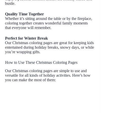
bustle.
Quality Time Together
Whether it’s sitting around the table or by the fireplace,
coloring together creates wonderful family moments
that everyone will remember.
Perfect for Winter Break
Our Christmas coloring pages are great for keeping kids
entertained during holiday breaks, snowy days, or while
you’re wrapping gifts.
How to Use These Christmas Coloring Pages
Our Christmas coloring pages are simple to use and
versatile for all kinds of holiday activities. Here’s how
you can make the most of them: