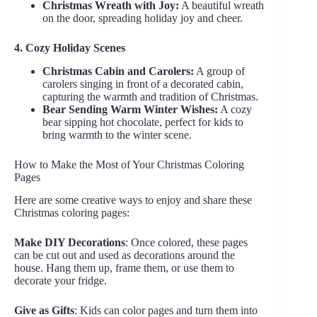
Christmas Wreath with Joy:
A beautiful wreath
on the door, spreading holiday joy and cheer.
4. Cozy Holiday Scenes
Christmas Cabin and Carolers:
A group of
carolers singing in front of a decorated cabin,
capturing the warmth and tradition of Christmas.
Bear Sending Warm Winter Wishes:
A cozy
bear sipping hot chocolate, perfect for kids to
bring warmth to the winter scene.
How to Make the Most of Your Christmas Coloring
Pages
Here are some creative ways to enjoy and share these
Christmas coloring pages:
Make DIY Decorations
: Once colored, these pages
can be cut out and used as decorations around the
house. Hang them up, frame them, or use them to
decorate your fridge.
Give as Gifts
: Kids can color pages and turn them into