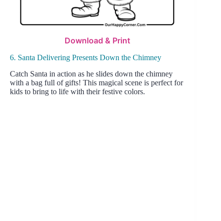
Download & Print
6. Santa Delivering Presents Down the Chimney
Catch Santa in action as he slides down the chimney
with a bag full of gifts! This magical scene is perfect for
kids to bring to life with their festive colors.