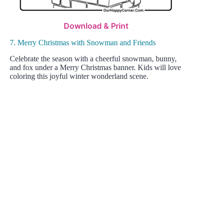
Download & Print
7. Merry Christmas with Snowman and Friends
Celebrate the season with a cheerful snowman, bunny,
and fox under a Merry Christmas banner. Kids will love
coloring this joyful winter wonderland scene.