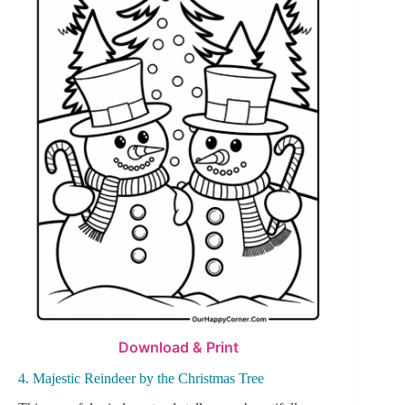
Download & Print
4. Majestic Reindeer by the Christmas Tree