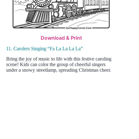
Download & Print
11. Carolers Singing “Fa La La La La”
Bring the joy of music to life with this festive caroling
scene! Kids can color the group of cheerful singers
under a snowy streetlamp, spreading Christmas cheer.