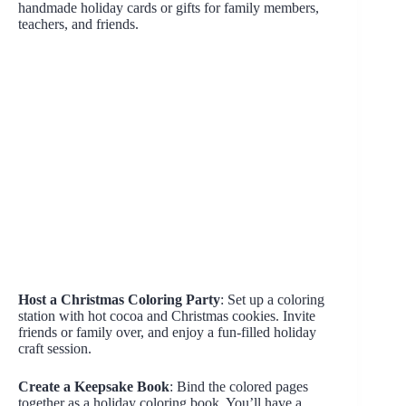
handmade holiday cards or gifts for family members,
teachers, and friends.
Host a Christmas Coloring Party
: Set up a coloring
station with hot cocoa and Christmas cookies. Invite
friends or family over, and enjoy a fun-filled holiday
craft session.
Create a Keepsake Book
: Bind the colored pages
together as a holiday coloring book. You’ll have a