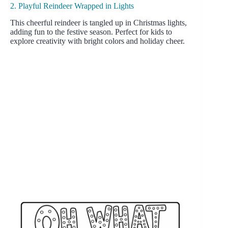
2. Playful Reindeer Wrapped in Lights
This cheerful reindeer is tangled up in Christmas lights,
adding fun to the festive season. Perfect for kids to
explore creativity with bright colors and holiday cheer.