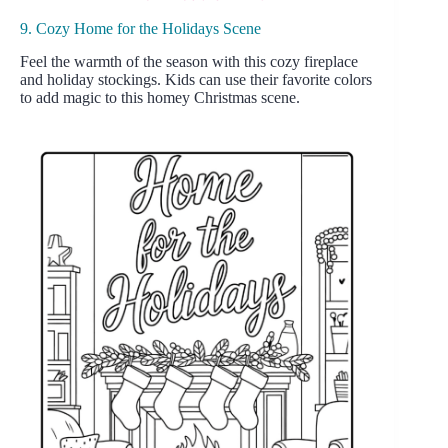
9. Cozy Home for the Holidays Scene
Feel the warmth of the season with this cozy fireplace
and holiday stockings. Kids can use their favorite colors
to add magic to this homey Christmas scene.