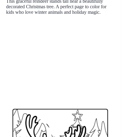
This graceful reindeer stands tall near a beautifully
decorated Christmas tree. A perfect page to color for
kids who love winter animals and holiday magic.