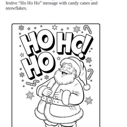
festive “Ho Ho Ho” message with candy canes and
snowflakes.