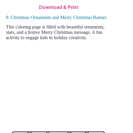
Download & Print
8. Christmas Ornaments and Merry Christmas Banner
This coloring page is filled with beautiful ornaments,
stars, and a festive Merry Christmas message. A fun
activity to engage kids in holiday creativity.