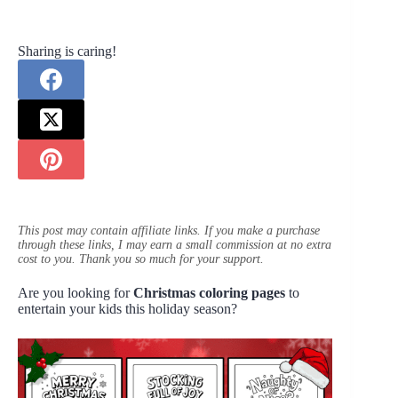
Sharing is caring!
This post may contain affiliate links. If you make a purchase
through these links, I may earn a small commission at no extra
cost to you. Thank you so much for your support.
Are you looking for
Christmas coloring pages
to
entertain your kids this holiday season?