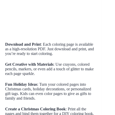
Download and Print
: Each coloring page is available
as a high-resolution PDF. Just download and print, and
you’re ready to start coloring.
Get Creative with Materials
: Use crayons, colored
pencils, markers, or even add a touch of glitter to make
each page sparkle.
Fun Holiday Ideas
: Turn your colored pages into
Christmas cards, holiday decorations, or personalized
gift tags. Kids can even color pages to give as gifts to
family and friends.
Create a Christmas Coloring Book
: Print all the
pages and bind them together for a DIY coloring book.