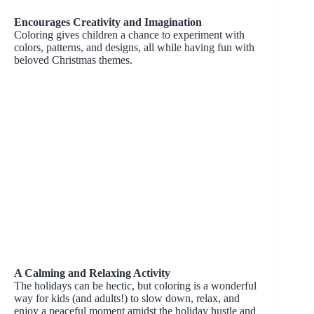
Encourages Creativity and Imagination
Coloring gives children a chance to experiment with
colors, patterns, and designs, all while having fun with
beloved Christmas themes.
A Calming and Relaxing Activity
The holidays can be hectic, but coloring is a wonderful
way for kids (and adults!) to slow down, relax, and
enjoy a peaceful moment amidst the holiday hustle and