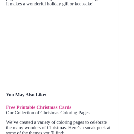
It makes a wonderful holiday gift or keepsake!
You May Also Like:
Free Printable Christmas Cards
Our Collection of Christmas Coloring Pages
We’ve created a variety of coloring pages to celebrate
the many wonders of Christmas. Here’s a sneak peek at
some of the themes you’ll find: