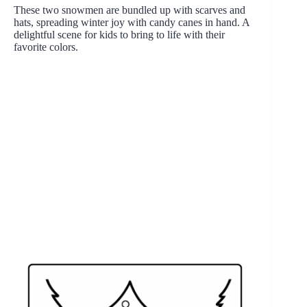
These two snowmen are bundled up with scarves and
hats, spreading winter joy with candy canes in hand. A
delightful scene for kids to bring to life with their
favorite colors.