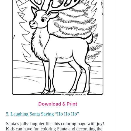
Download & Print
5. Laughing Santa Saying “Ho Ho Ho”
Santa’s jolly laughter fills this coloring page with joy!
Kids can have fun coloring Santa and decorating the