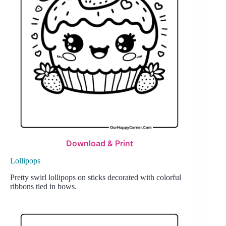
Download & Print
Lollipops
Pretty swirl lollipops on sticks decorated with colorful
ribbons tied in bows.