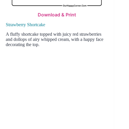
Download & Print
Strawberry Shortcake
A fluffy shortcake topped with juicy red strawberries
and dollops of airy whipped cream, with a happy face
decorating the top.