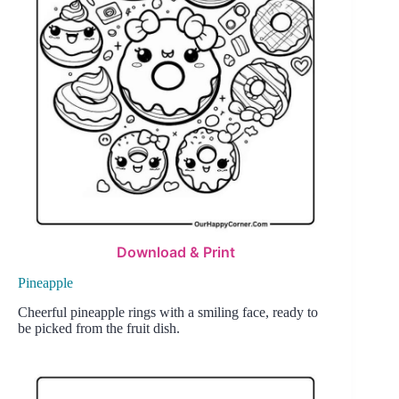
Download & Print
Pineapple
Cheerful pineapple rings with a smiling face, ready to
be picked from the fruit dish.