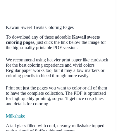
Kawaii Sweet Treats Coloring Pages
To download any of these adorable
Kawaii sweets
coloring pages,
just click the link below the image for
the high-quality printable PDF version.
We recommend using heavier print paper like cardstock
for the best coloring experience and vivid colors.
Regular paper works too, but it may allow markers or
coloring pencils to bleed through more easily.
Print out just the pages you want to color or all of them
to have the complete collection. The PDF is optimized
for high-quality printing, so you’ll get nice crisp lines
and details for coloring.
Milkshake
A tall glass filled with cold, creamy milkshake topped
with a cloud of fluffy whipped cream.