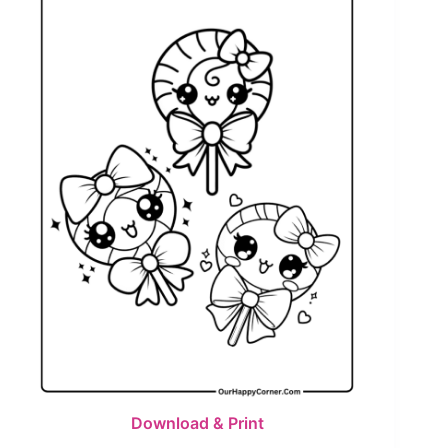
Download & Print