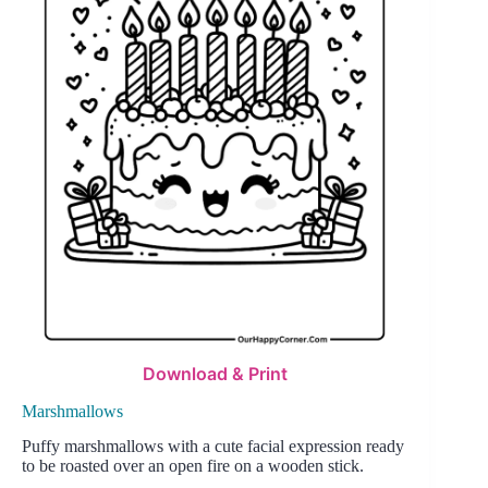
Download & Print
Marshmallows
Puffy marshmallows with a cute facial expression ready
to be roasted over an open fire on a wooden stick.