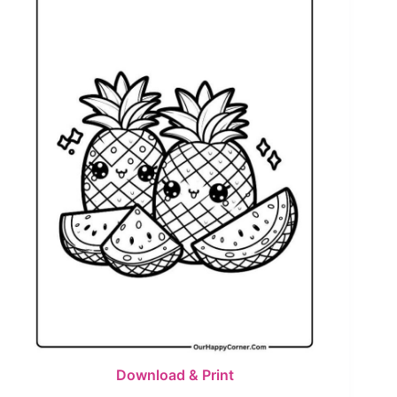
Download & Print