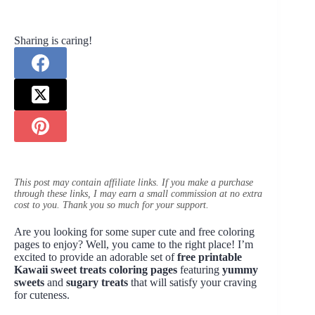
Sharing is caring!
This post may contain affiliate links. If you make a purchase
through these links, I may earn a small commission at no extra
cost to you. Thank you so much for your support.
Are you looking for some super cute and free coloring
pages to enjoy? Well, you came to the right place! I’m
excited to provide an adorable set of
free printable
Kawaii sweet treats coloring pages
featuring
yummy
sweets
and
sugary treats
that will satisfy your craving
for cuteness.