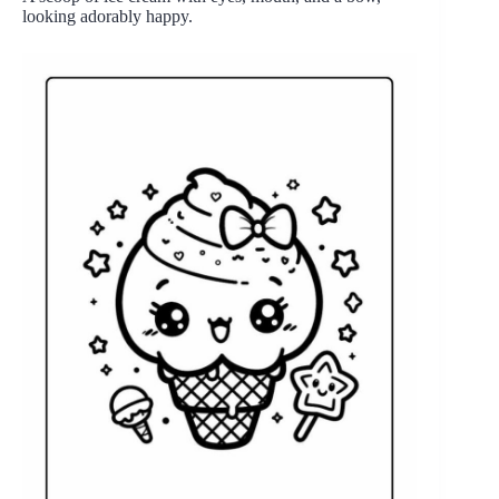
looking adorably happy.