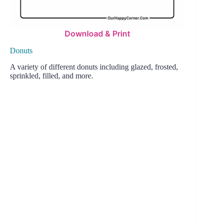
Download & Print
Donuts
A variety of different donuts including glazed, frosted,
sprinkled, filled, and more.