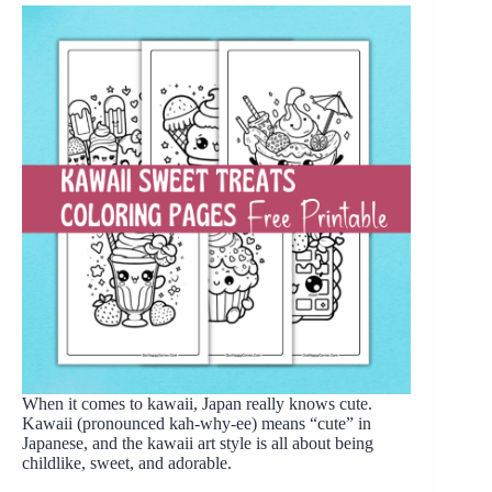
When it comes to kawaii, Japan really knows cute.
Kawaii (pronounced kah-why-ee) means “cute” in
Japanese, and the kawaii art style is all about being
childlike, sweet, and adorable.