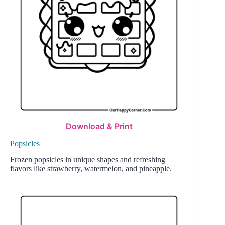
Download & Print
Popsicles
Frozen popsicles in unique shapes and refreshing
flavors like strawberry, watermelon, and pineapple.