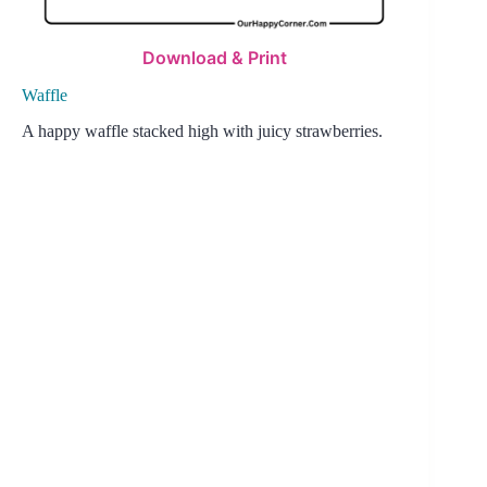
Download & Print
Waffle
A happy waffle stacked high with juicy strawberries.