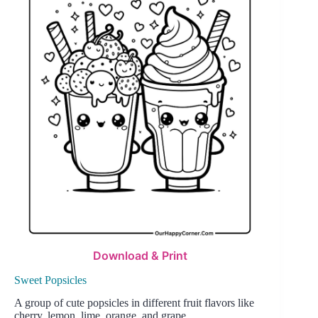
Download & Print
Sweet Popsicles
A group of cute popsicles in different fruit flavors like
cherry, lemon, lime, orange, and grape.