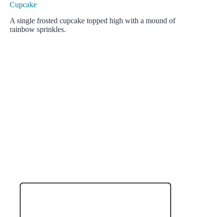
Cupcake
A single frosted cupcake topped high with a mound of
rainbow sprinkles.