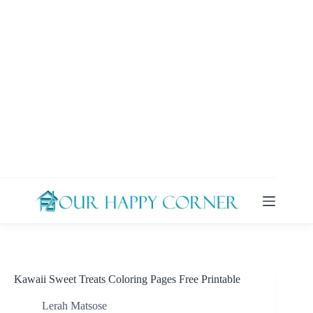
Skip
to
content
Kawaii Sweet Treats Coloring Pages Free Printable
Lerah Matsose