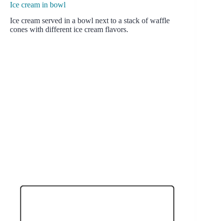
Ice cream in bowl
Ice cream served in a bowl next to a stack of waffle
cones with different ice cream flavors.