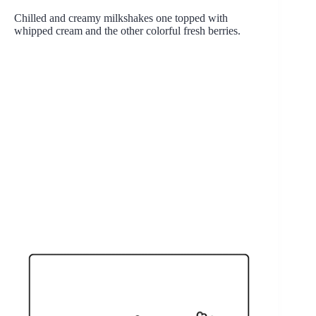
Chilled and creamy milkshakes one topped with
whipped cream and the other colorful fresh berries.