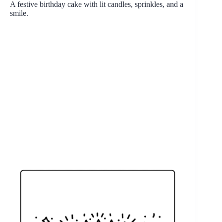
A festive birthday cake with lit candles, sprinkles, and a
smile.