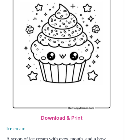
Download & Print
Ice cream
A scoop of ice cream with eyes, mouth, and a bow,