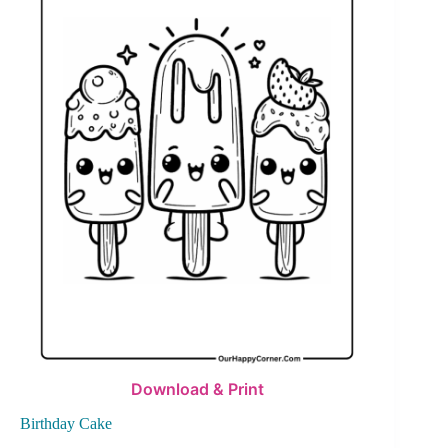
Download & Print
Birthday Cake