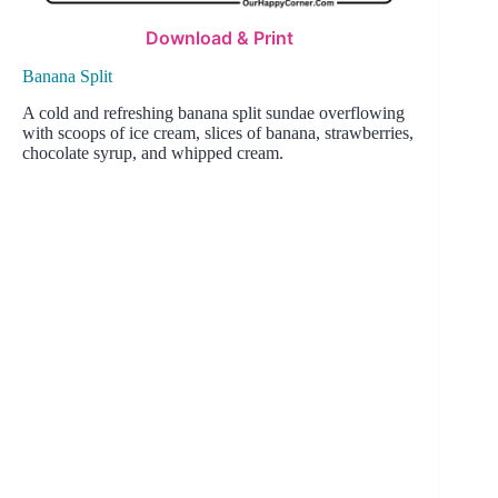
Download & Print
Banana Split
A cold and refreshing banana split sundae overflowing
with scoops of ice cream, slices of banana, strawberries,
chocolate syrup, and whipped cream.