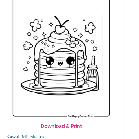
Download & Print
Kawaii Milkshakes