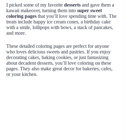
I picked some of my favorite
desserts
and gave them a
kawaii makeover, turning them into
super sweet
coloring pages
that you’ll love spending time with. The
treats include happy ice cream cones, a birthday cake
with a smile, lollipops with bows, a stack of pancakes,
and more.
These detailed coloring pages are perfect for anyone
who loves delicious sweets and pastries. If you enjoy
decorating cakes, baking cookies, or just fantasizing
about decadent desserts, you’ll love coloring on these
pages. They also make great decor for bakeries, cafes,
or your kitchen.