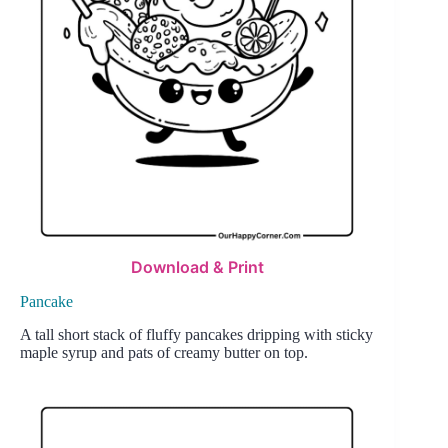
Download & Print
Pancake
A tall short stack of fluffy pancakes dripping with sticky
maple syrup and pats of creamy butter on top.