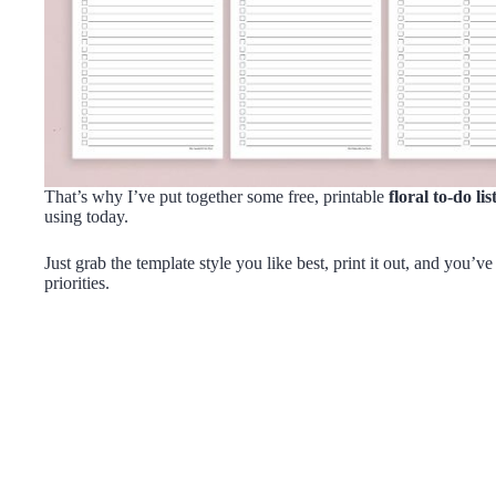
That’s why I’ve put together some free, printable
floral to-do li
using today.
Just grab the template style you like best, print it out, and you’v
priorities.