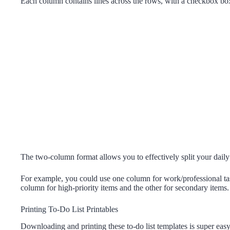
Each column contains lines across the rows, with a checkbox box o
The two-column format allows you to effectively split your daily t
For example, you could use one column for work/professional tas
column for high-priority items and the other for secondary items.
Printing To-Do List Printables
Downloading and printing these to-do list templates is super easy