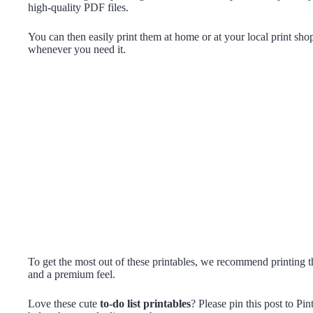
high-quality PDF files.
You can then easily print them at home or at your local print sho
whenever you need it.
To get the most out of these printables, we recommend printing t
and a premium feel.
Love these cute
to-do list printables
? Please pin this post to Pi