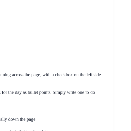
running across the page, with a checkbox on the left side
for the day as bullet points. Simply write one to-do
ically down the page.