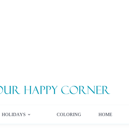
HOLIDAYS
COLORING
HOME