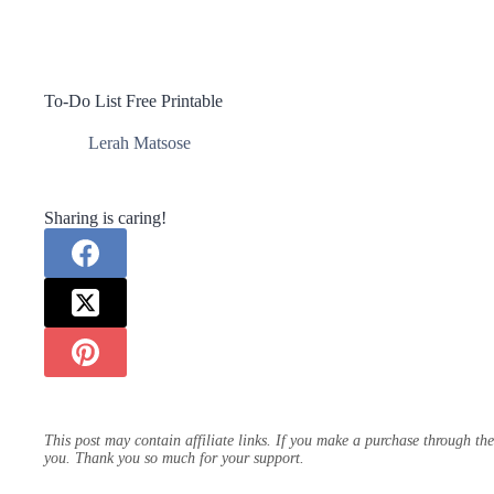
To-Do List Free Printable
Lerah Matsose
Sharing is caring!
This post may contain affiliate links. If you make a purchase through th
you. Thank you so much for your support.