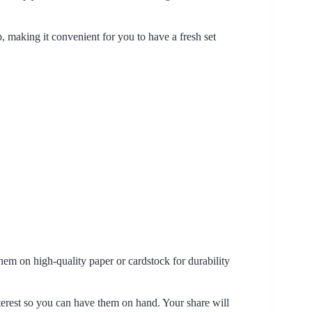
p, making it convenient for you to have a fresh set
hem on high-quality paper or cardstock for durability
nterest so you can have them on hand. Your share will