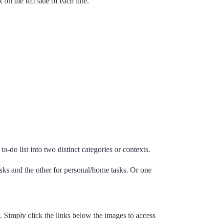
n the left side of each line.
o-do list into two distinct categories or contexts.
ks and the other for personal/home tasks. Or one
. Simply click the links below the images to access