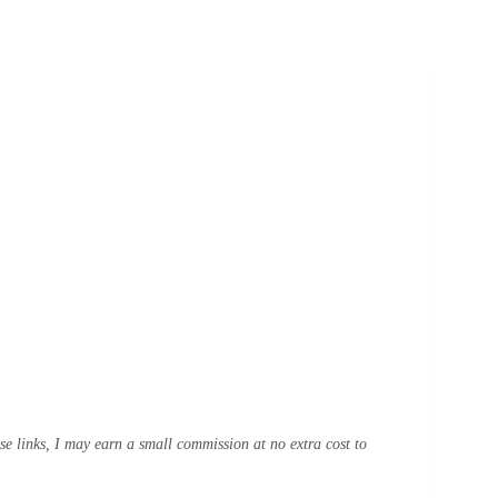
ese links, I may earn a small commission at no extra cost to