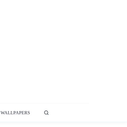
WALLPAPERS