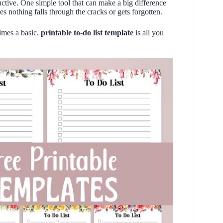
ductive. One simple tool that can make a big difference
es nothing falls through the cracks or gets forgotten.
imes a basic,
printable to-do list template
is all you