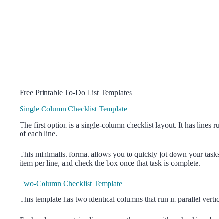
Free Printable To-Do List Templates
Single Column Checklist Template
The first option is a single-column checklist layout. It has lines 
of each line.
This minimalist format allows you to quickly jot down your tasks 
item per line, and check the box once that task is complete.
Two-Column Checklist Template
This template has two identical columns that run in parallel vert