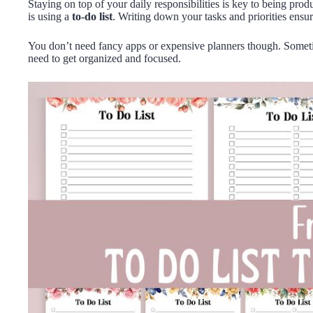
Staying on top of your daily responsibilities is key to being pro
is using a
to-do list
. Writing down your tasks and priorities ensur
You don’t need fancy apps or expensive planners though. Somet
need to get organized and focused.