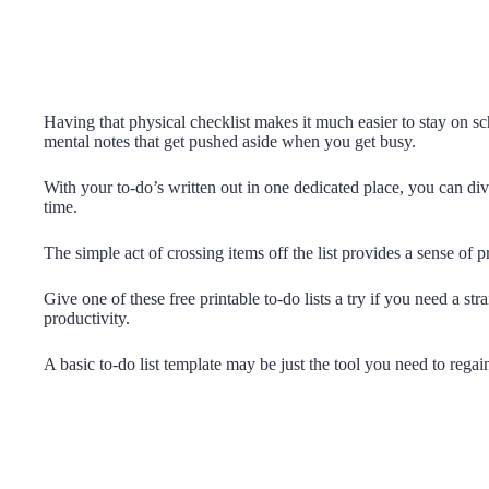
Having that physical checklist makes it much easier to stay on 
mental notes that get pushed aside when you get busy.
With your to-do’s written out in one dedicated place, you can div
time.
The simple act of crossing items off the list provides a sense of
Give one of these free printable to-do lists a try if you need a s
productivity.
A basic to-do list template may be just the tool you need to regain