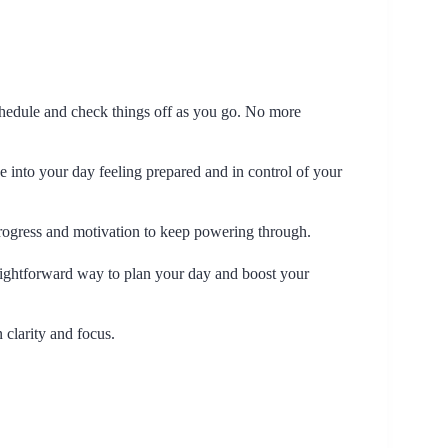
schedule and check things off as you go. No more
e into your day feeling prepared and in control of your
 progress and motivation to keep powering through.
traightforward way to plan your day and boost your
 clarity and focus.