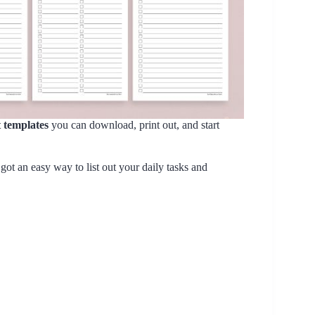
st templates
you can download, print out, and start
e got an easy way to list out your daily tasks and