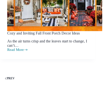
Cozy and Inviting Fall Front Porch Decor Ideas
As the air turns crisp and the leaves start to change, I
can’t…
Read More
Cozy
and
Inviting
Fall
Front
Porch
Decor
PREV
Ideas