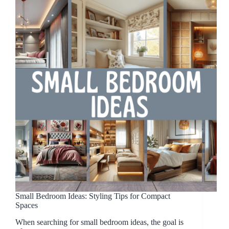
Small Bedroom Ideas: Styling Tips for Compact
Spaces
When searching for small bedroom ideas, the goal is