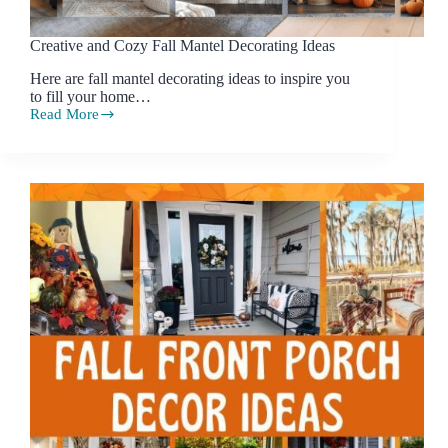
Creative and Cozy Fall Mantel Decorating Ideas
Here are fall mantel decorating ideas to inspire you
to fill your home…
Read More
Creative
and
Cozy
Fall
Mantel
Decorating
Ideas