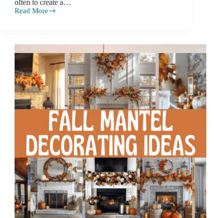
often to create a…
Read More
Small
Bedroom
Ideas:
Styling
Tips
for
Compact
Spaces