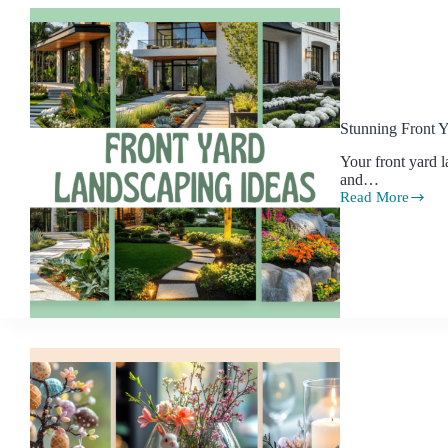
Stunning Front 
Your front yard l
and…
Read More
Stunning
Front
Yard
Landscaping
Ideas
to
Elevate
Your
Home