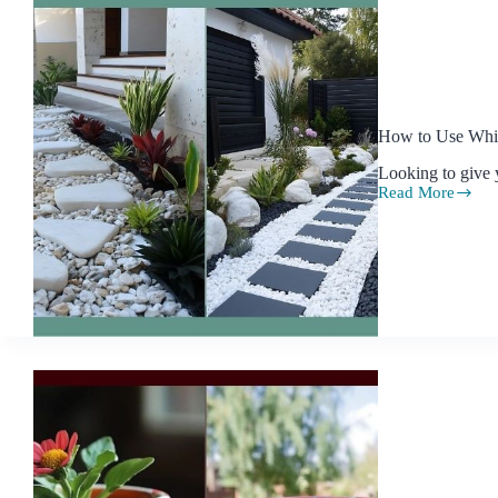
How to Use Whit
Looking to give 
Read More
How
to
Use
White
Rock
Landscaping
to
Beautify
Your
Garden