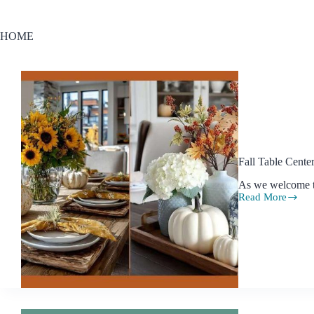
HOME
Fall Table Cent
As we welcome th
Read More
Fall
Table
Centerpiece
Ideas
to
Make
Your
Home
Feel
Cozy