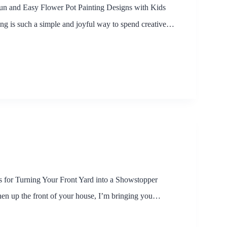
un and Easy Flower Pot Painting Designs with Kids
ing is such a simple and joyful way to spend creative…
 for Turning Your Front Yard into a Showstopper
hen up the front of your house, I’m bringing you…