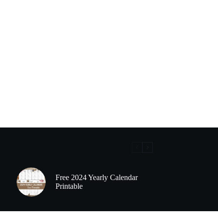
Free 2024 Yearly Calendar
Printable