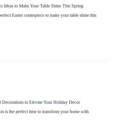
ce Ideas to Make Your Table Shine This Spring
erfect Easter centerpiece to make your table shine this
 Decorations to Elevate Your Holiday Decor
on is the perfect time to transform your home with