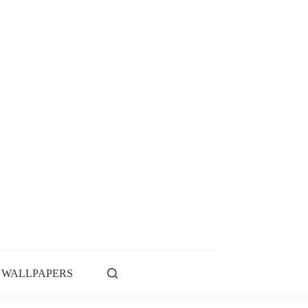
WALLPAPERS