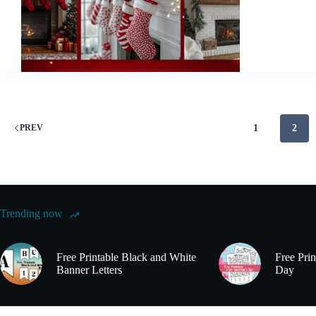
Mantel
Decorations
to
Elevate
Your
Holiday
Decor
1
2
PREV
Trending now
Free Printable Black and White
Free Prin
Banner Letters
Day