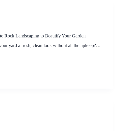
e Rock Landscaping to Beautify Your Garden
your yard a fresh, clean look without all the upkeep?…