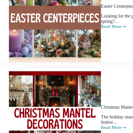
Easter Centerpie
Looking for the p
spring?…
Read More
Easter
Centerpiece
Ideas
to
Make
Your
Table
Shine
This
Spring
Christmas Mantel
The holiday seas
festive…
Read More
Christmas