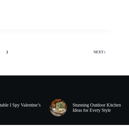
3
NEXT
table I Spy Valentine’s
Stunning Outdoor Kitchen
Ideas for Every Style