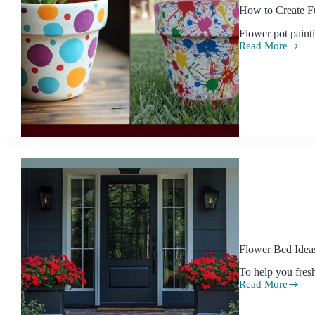
How to Create F
Flower pot paint
Read More
How
to
Create
Fun
and
Easy
Flower
Pot
Painting
Designs
with
Kids
Flower Bed Ideas
To help you fres
Read More
Flower
Bed
Ideas