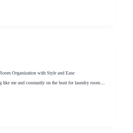
Room Organization with Style and Ease
ng like me and constantly on the hunt for laundry room…