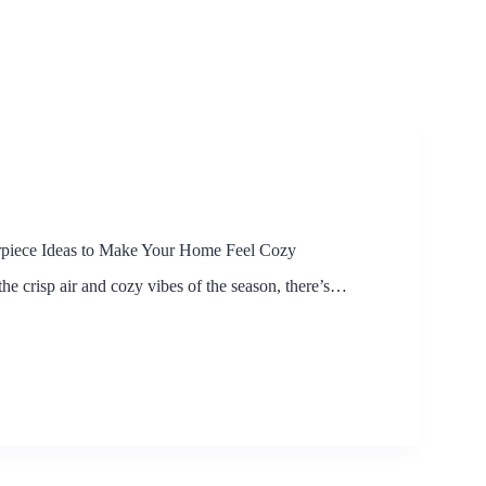
erpiece Ideas to Make Your Home Feel Cozy
e crisp air and cozy vibes of the season, there’s…