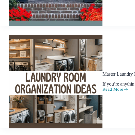
for
Turning
Your
Front
Yard
into
a
Showstopper
Master Laundry 
If you’re anythi
Read More
Master
Laundry
Room
Organization
with
Style
and
Ease