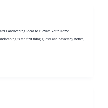
Yard Landscaping Ideas to Elevate Your Home
andscaping is the first thing guests and passersby notice,