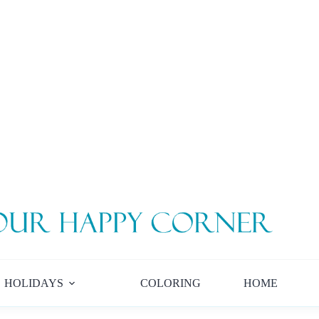
HOLIDAYS
COLORING
HOME