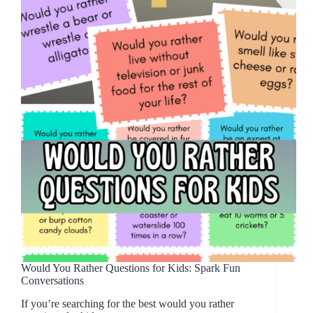
Would You Rather Questions for Kids: Spark Fun
Conversations
If you’re searching for the best would you rather