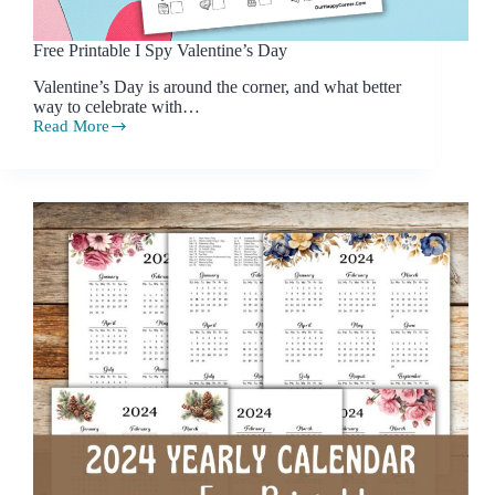
Free Printable I Spy Valentine’s Day
Valentine’s Day is around the corner, and what better
way to celebrate with…
Read More
Free
Printable
I
Spy
Valentine’s
Day