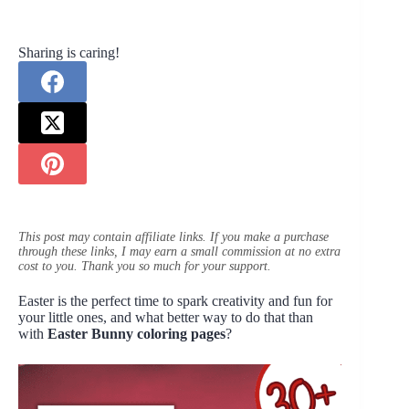
Sharing is caring!
This post may contain affiliate links. If you make a purchase
through these links, I may earn a small commission at no extra
cost to you. Thank you so much for your support.
Easter is the perfect time to spark creativity and fun for
your little ones, and what better way to do that than
with
Easter Bunny coloring pages
?