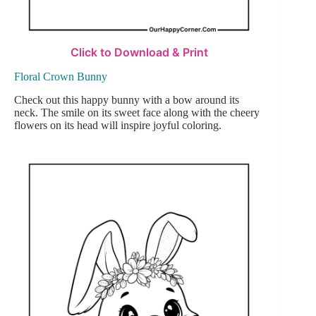
Click to Download & Print
Floral Crown Bunny
Check out this happy bunny with a bow around its
neck. The smile on its sweet face along with the cheery
flowers on its head will inspire joyful coloring.