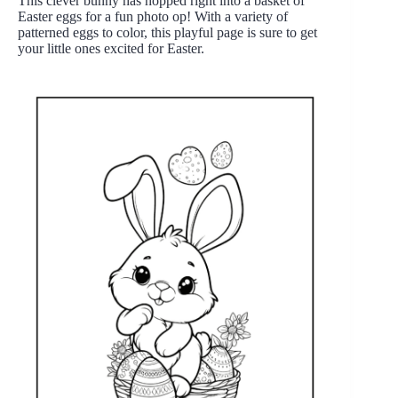
This clever bunny has hopped right into a basket of
Easter eggs for a fun photo op! With a variety of
patterned eggs to color, this playful page is sure to get
your little ones excited for Easter.