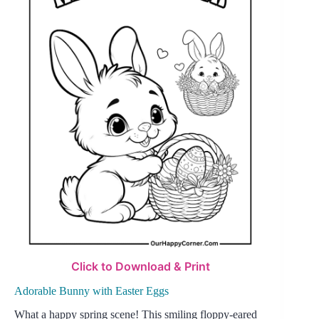
Click to Download & Print
Adorable Bunny with Easter Eggs
What a happy spring scene! This smiling floppy-eared