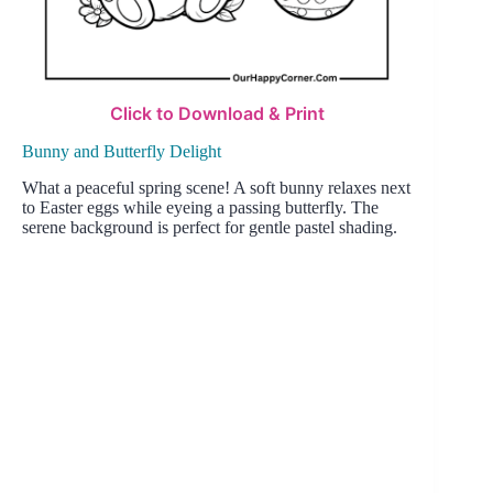
Click to Download & Print
Bunny and Butterfly Delight
What a peaceful spring scene! A soft bunny relaxes next
to Easter eggs while eyeing a passing butterfly. The
serene background is perfect for gentle pastel shading.