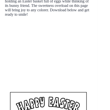
holding an Easter basket full of eggs while thinking of
its bunny friend. The sweetness overload on this page
will bring joy to any colorer. Download below and get
ready to smile!