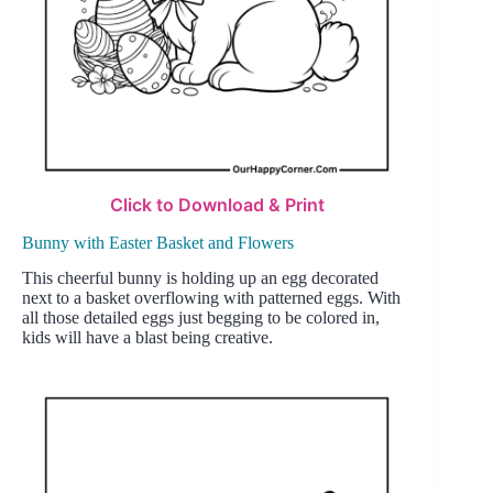
Click to Download & Print
Bunny with Easter Basket and Flowers
This cheerful bunny is holding up an egg decorated
next to a basket overflowing with patterned eggs. With
all those detailed eggs just begging to be colored in,
kids will have a blast being creative.