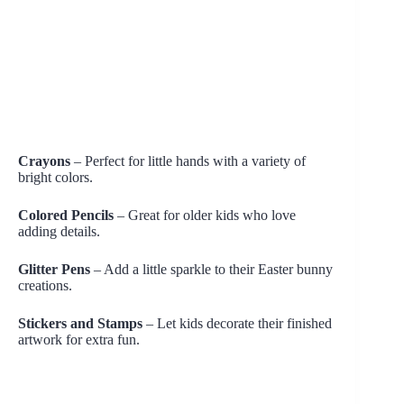
Crayons
– Perfect for little hands with a variety of
bright colors.
Colored Pencils
– Great for older kids who love
adding details.
Glitter Pens
– Add a little sparkle to their Easter bunny
creations.
Stickers and Stamps
– Let kids decorate their finished
artwork for extra fun.