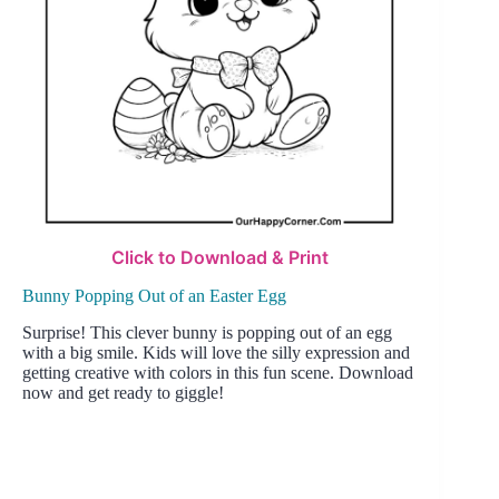
Click to Download & Print
Bunny Popping Out of an Easter Egg
Surprise! This clever bunny is popping out of an egg
with a big smile. Kids will love the silly expression and
getting creative with colors in this fun scene. Download
now and get ready to giggle!