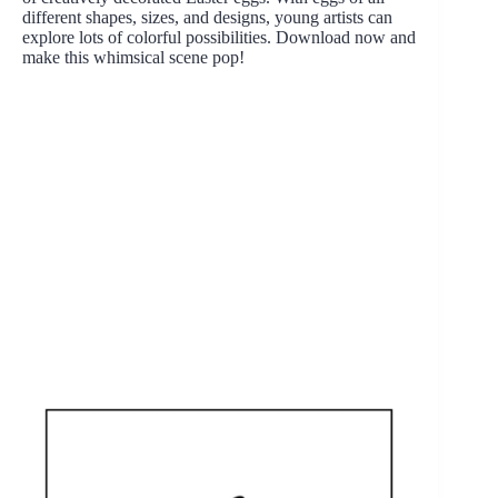
different shapes, sizes, and designs, young artists can
explore lots of colorful possibilities. Download now and
make this whimsical scene pop!