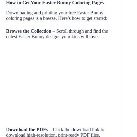
How to Get Your Easter Bunny Coloring Pages
Downloading and printing your free Easter Bunny
coloring pages is a breeze. Here’s how to get started:
Browse the Collection
– Scroll through and find the
cutest Easter Bunny designs your kids will love.
Download the PDFs
– Click the download link to
download high-resolution, print-ready PDF files.