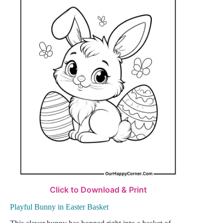
Click to Download & Print
Playful Bunny in Easter Basket