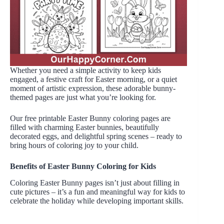
Whether you need a simple activity to keep kids
engaged, a festive craft for Easter morning, or a quiet
moment of artistic expression, these adorable bunny-
themed pages are just what you’re looking for.
Our free printable Easter Bunny coloring pages are
filled with charming Easter bunnies, beautifully
decorated eggs, and delightful spring scenes – ready to
bring hours of coloring joy to your child.
Benefits of Easter Bunny Coloring for Kids
Coloring Easter Bunny pages isn’t just about filling in
cute pictures – it’s a fun and meaningful way for kids to
celebrate the holiday while developing important skills.