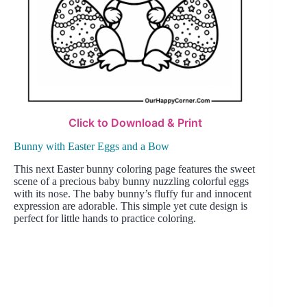
Click to Download & Print
Bunny with Easter Eggs and a Bow
This next Easter bunny coloring page features the sweet
scene of a precious baby bunny nuzzling colorful eggs
with its nose. The baby bunny’s fluffy fur and innocent
expression are adorable. This simple yet cute design is
perfect for little hands to practice coloring.