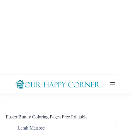
Skip
to
content
Easter Bunny Coloring Pages Free Printable
Lerah Matsose