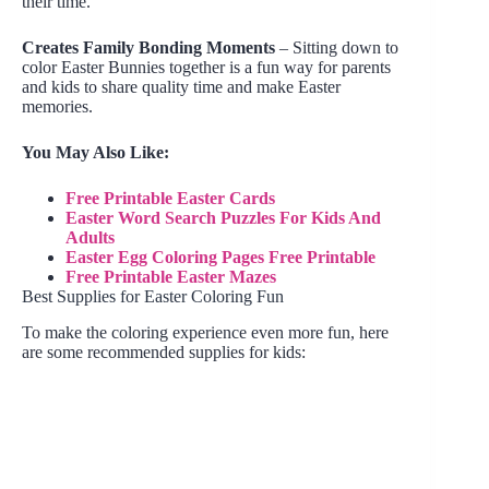
their time.
Creates Family Bonding Moments
– Sitting down to
color Easter Bunnies together is a fun way for parents
and kids to share quality time and make Easter
memories.
You May Also Like:
Free Printable Easter Cards
Easter Word Search Puzzles For Kids And
Adults
Easter Egg Coloring Pages Free Printable
Free Printable Easter Mazes
Best Supplies for Easter Coloring Fun
To make the coloring experience even more fun, here
are some recommended supplies for kids: