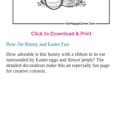
Click to Download & Print
Bow-Tie Bunny and Easter Fun
How adorable is this bunny with a ribbon in its ear
surrounded by Easter eggs and flower petals? The
detailed decorations make this an especially fun page
for creative colorers.