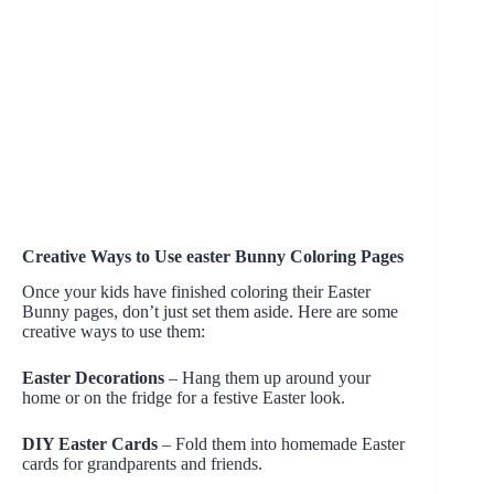
Creative Ways to Use easter Bunny Coloring Pages
Once your kids have finished coloring their Easter
Bunny pages, don’t just set them aside. Here are some
creative ways to use them:
Easter Decorations
– Hang them up around your
home or on the fridge for a festive Easter look.
DIY Easter Cards
– Fold them into homemade Easter
cards for grandparents and friends.