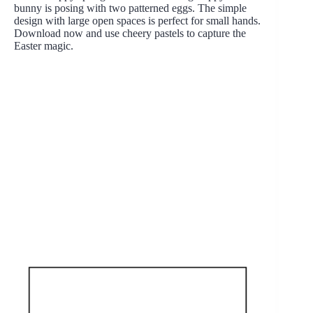
bunny is posing with two patterned eggs. The simple
design with large open spaces is perfect for small hands.
Download now and use cheery pastels to capture the
Easter magic.