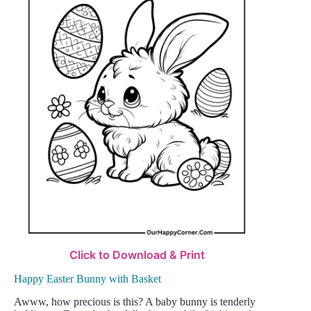
Click to Download & Print
Happy Easter Bunny with Basket
Awww, how precious is this? A baby bunny is tenderly