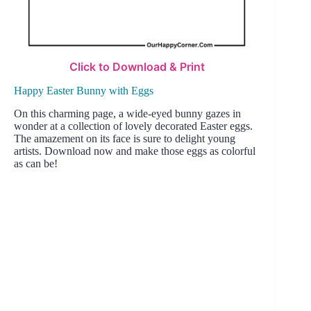
Click to Download & Print
Happy Easter Bunny with Eggs
On this charming page, a wide-eyed bunny gazes in
wonder at a collection of lovely decorated Easter eggs.
The amazement on its face is sure to delight young
artists. Download now and make those eggs as colorful
as can be!