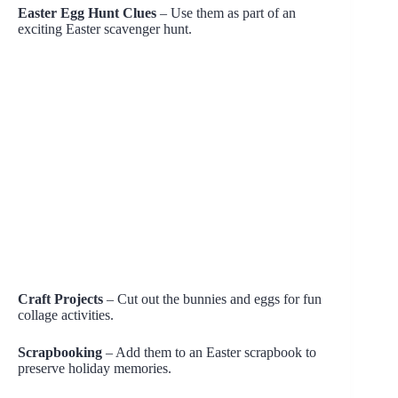
Easter Egg Hunt Clues
– Use them as part of an
exciting Easter scavenger hunt.
Craft Projects
– Cut out the bunnies and eggs for fun
collage activities.
Scrapbooking
– Add them to an Easter scrapbook to
preserve holiday memories.