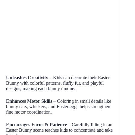
Unleashes Creativity
– Kids can decorate their Easter
Bunny with colorful patterns, fluffy fur, and playful
designs, making each bunny unique.
Enhances Motor Skills
– Coloring in small details like
bunny ears, whiskers, and Easter eggs helps strengthen
fine motor coordination.
Encourages Focus & Patience
– Carefully filling in an
Easter Bunny scene teaches kids to concentrate and take