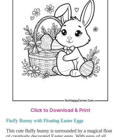
Click to Download & Print
Fluffy Bunny with Floating Easter Eggs
This cute fluffy bunny is surrounded by a magical float
of creatively decorated Easter eggs. With eggs of all