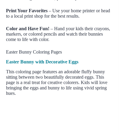
Print Your Favorites
– Use your home printer or head
to a local print shop for the best results.
Color and Have Fun!
– Hand your kids their crayons,
markers, or colored pencils and watch their bunnies
come to life with color.
Easter Bunny Coloring Pages
Easter Bunny with Decorative Eggs
This coloring page features an adorable fluffy bunny
sitting between two beautifully decorated eggs. This
page is a real treat for creative colorers. Kids will love
bringing the eggs and bunny to life using vivid spring
hues.