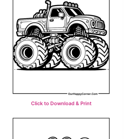
Click to Download & Print