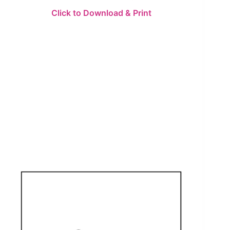
Click to Download & Print