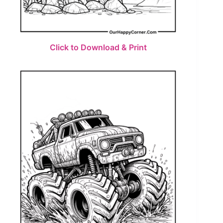
Click to Download & Print