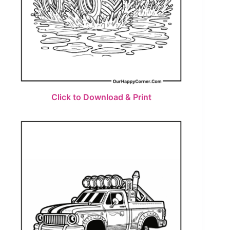
Click to Download & Print