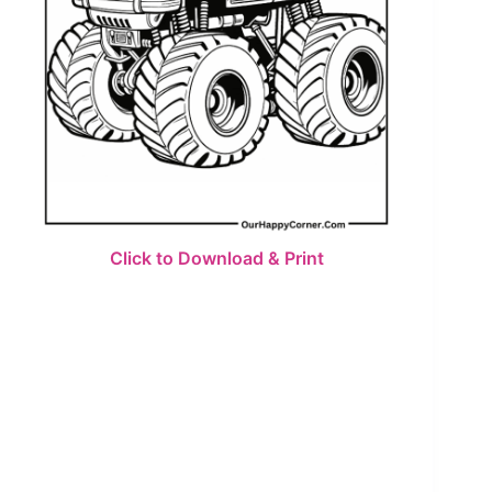
Click to Download & Print