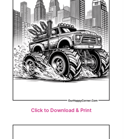
Click to Download & Print