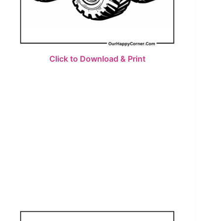
Click to Download & Print