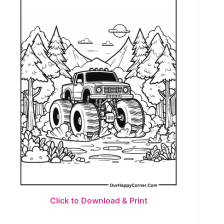
Click to Download & Print