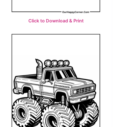
Click to Download & Print