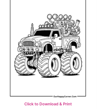
Click to Download & Print