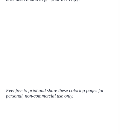
Feel free to print and share these coloring pages for
personal, non-commercial use only.