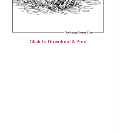
Click to Download & Print