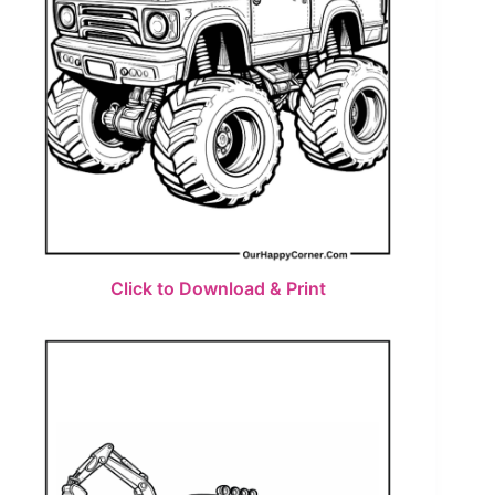
Click to Download & Print