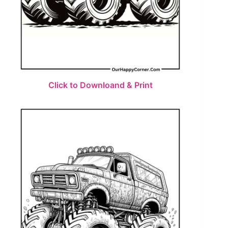
Click to Downloand & Print