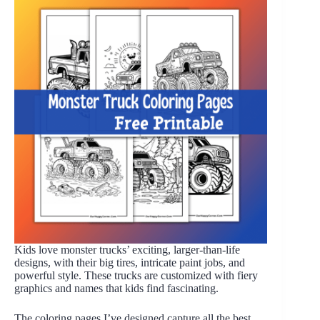
Kids love monster trucks’ exciting, larger-than-life
designs, with their big tires, intricate paint jobs, and
powerful style. These trucks are customized with fiery
graphics and names that kids find fascinating.
The coloring pages I’ve designed capture all the best