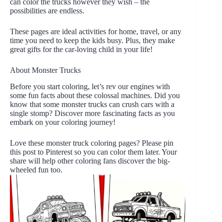
can color the trucks however they wish – the
possibilities are endless.
These pages are ideal activities for home, travel, or any
time you need to keep the kids busy. Plus, they make
great gifts for the car-loving child in your life!
About Monster Trucks
Before you start coloring, let’s rev our engines with
some fun facts about these colossal machines. Did you
know that some monster trucks can crush cars with a
single stomp? Discover more fascinating facts as you
embark on your coloring journey!
Love these monster truck coloring pages? Please pin
this post to Pinterest so you can color them later. Your
share will help other coloring fans discover the big-
wheeled fun too.