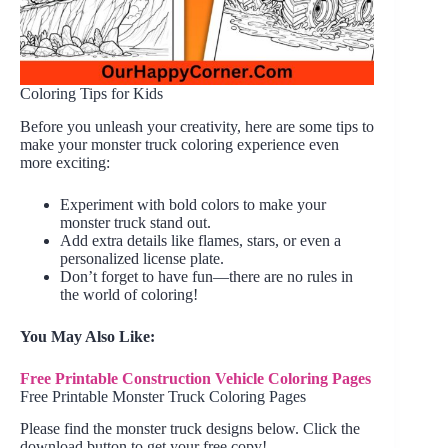
Coloring Tips for Kids
Before you unleash your creativity, here are some tips to
make your monster truck coloring experience even
more exciting:
Experiment with bold colors to make your
monster truck stand out.
Add extra details like flames, stars, or even a
personalized license plate.
Don’t forget to have fun—there are no rules in
the world of coloring!
You May Also Like:
Free Printable Construction Vehicle Coloring Pages
Free Printable Monster Truck Coloring Pages
Please find the monster truck designs below. Click the
download button to get your free copy!