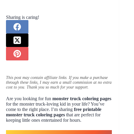
Sharing is caring!
This post may contain affiliate links. If you make a purchase
through these links, I may earn a small commission at no extra
cost to you. Thank you so much for your support.
Are you looking for fun
monster truck coloring pages
for the monster truck-loving kid in your life? You’ve
come to the right place. I’m sharing
free printable
monster truck coloring pages
that are perfect for
keeping little ones entertained for hours.