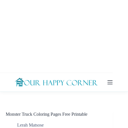
Skip
to
content
Monster Truck Coloring Pages Free Printable
Lerah Matsose