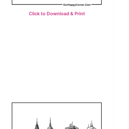
Click to Download & Print