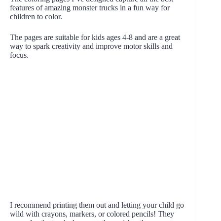
features of amazing monster trucks in a fun way for
children to color.
The pages are suitable for kids ages 4-8 and are a great
way to spark creativity and improve motor skills and
focus.
I recommend printing them out and letting your child go
wild with crayons, markers, or colored pencils! They