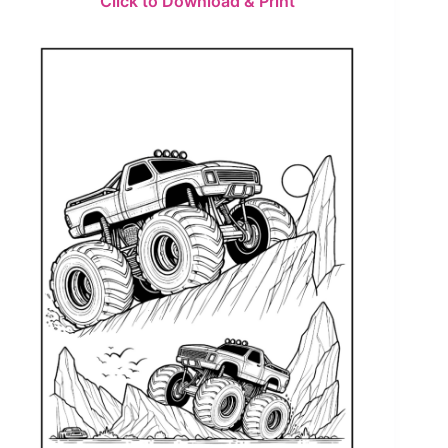
Click to Download & Print