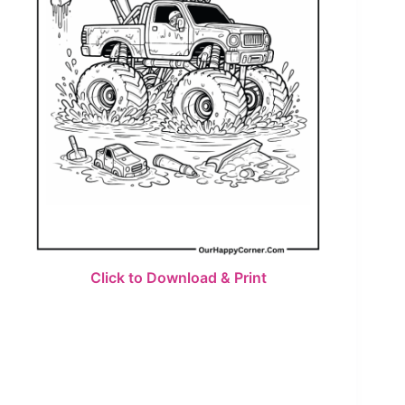
Click to Download & Print