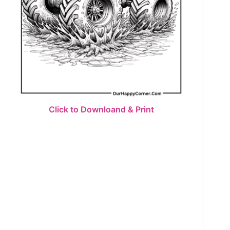
Click to Downloand & Print