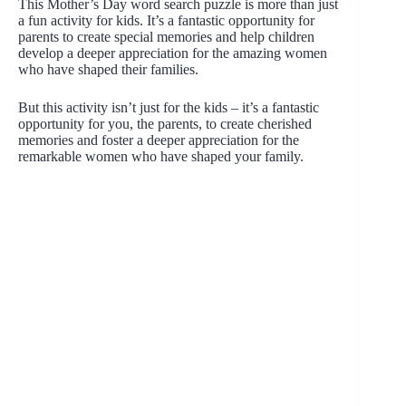
This Mother’s Day word search puzzle is more than just
a fun activity for kids. It’s a fantastic opportunity for
parents to create special memories and help children
develop a deeper appreciation for the amazing women
who have shaped their families.
But this activity isn’t just for the kids – it’s a fantastic
opportunity for you, the parents, to create cherished
memories and foster a deeper appreciation for the
remarkable women who have shaped your family.