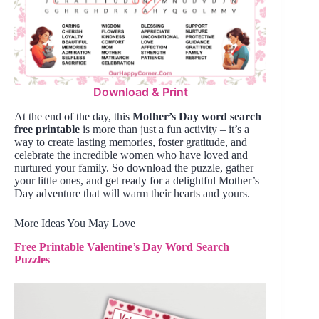
Download & Print
At the end of the day, this
Mother’s Day word search
free printable
is more than just a fun activity – it’s a
way to create lasting memories, foster gratitude, and
celebrate the incredible women who have loved and
nurtured your family. So download the puzzle, gather
your little ones, and get ready for a delightful Mother’s
Day adventure that will warm their hearts and yours.
More Ideas You May Love
Free Printable Valentine’s Day Word Search
Puzzles