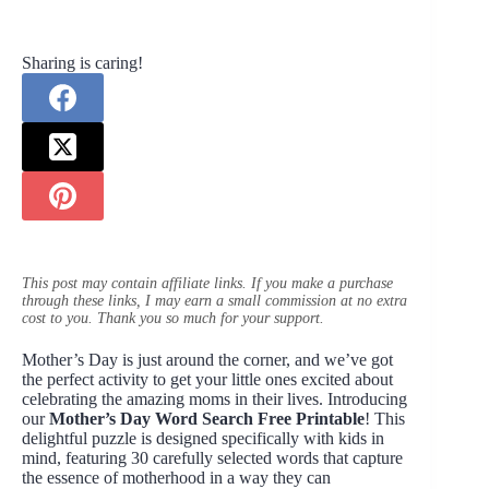
Sharing is caring!
This post may contain affiliate links. If you make a purchase
through these links, I may earn a small commission at no extra
cost to you. Thank you so much for your support.
Mother’s Day is just around the corner, and we’ve got
the perfect activity to get your little ones excited about
celebrating the amazing moms in their lives. Introducing
our
Mother’s Day Word Search Free Printable
! This
delightful puzzle is designed specifically with kids in
mind, featuring 30 carefully selected words that capture
the essence of motherhood in a way they can