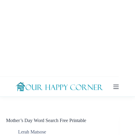
Skip
to
content
Mother’s Day Word Search Free Printable
Lerah Matsose