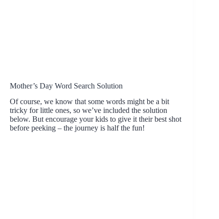
Mother’s Day Word Search Solution
Of course, we know that some words might be a bit
tricky for little ones, so we’ve included the solution
below. But encourage your kids to give it their best shot
before peeking – the journey is half the fun!