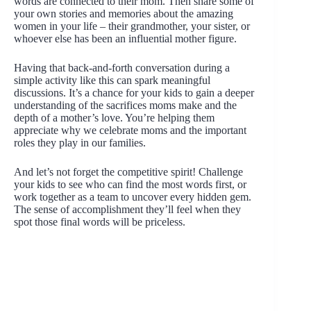
words are connected to their mom. Then share some of
your own stories and memories about the amazing
women in your life – their grandmother, your sister, or
whoever else has been an influential mother figure.
Having that back-and-forth conversation during a
simple activity like this can spark meaningful
discussions. It’s a chance for your kids to gain a deeper
understanding of the sacrifices moms make and the
depth of a mother’s love. You’re helping them
appreciate why we celebrate moms and the important
roles they play in our families.
And let’s not forget the competitive spirit! Challenge
your kids to see who can find the most words first, or
work together as a team to uncover every hidden gem.
The sense of accomplishment they’ll feel when they
spot those final words will be priceless.