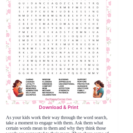
Download & Print
As your kids work their way through the word search,
take a moment to engage with them. Ask them what
certain words mean to them and why they think those