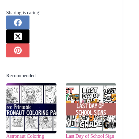
Sharing is caring!
Recommended
Astronaut Coloring
Last Day of School Sign