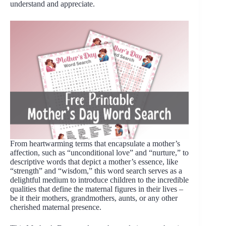
understand and appreciate.
From heartwarming terms that encapsulate a mother’s
affection, such as “unconditional love” and “nurture,” to
descriptive words that depict a mother’s essence, like
“strength” and “wisdom,” this word search serves as a
delightful medium to introduce children to the incredible
qualities that define the maternal figures in their lives –
be it their mothers, grandmothers, aunts, or any other
cherished maternal presence.