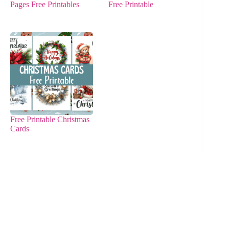
Pages Free Printables
Free Printable
Free Printable Christmas
Cards