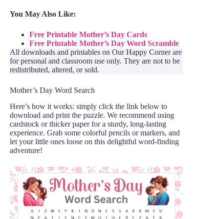
You May Also Like:
Free Printable Mother’s Day Cards
Free Printable Mother’s Day Word Scramble
All downloads and printables on Our Happy Corner are
for personal and classroom use only. They are not to be
redistributed, altered, or sold.
Mother’s Day Word Search
Here’s how it works: simply click the link below to
download and print the puzzle. We recommend using
cardstock or thicker paper for a sturdy, long-lasting
experience. Grab some colorful pencils or markers, and
let your little ones loose on this delightful word-finding
adventure!